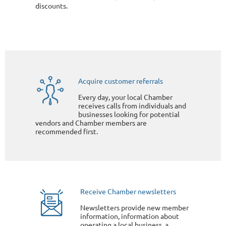
discounts.
Acquire customer referrals
Every day, your local Chamber
receives calls from individuals and
businesses looking for potential
vendors and Chamber members are
recommended first.
Receive Chamber newsletters
Newsletters provide new member
information, information about
operating a local business, a