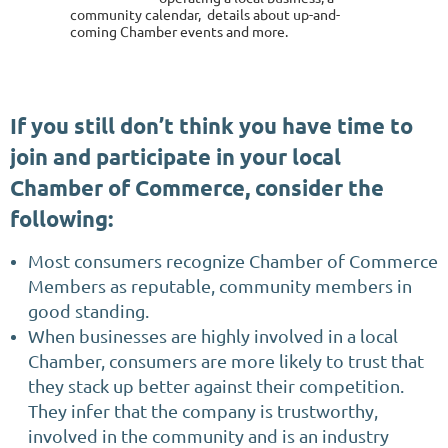
community calendar, details about up-and-
coming Chamber events and more.
If you still don’t think you have time to
join and participate in your local
Chamber of Commerce, consider the
following:
Most consumers recognize Chamber of Commerce
Members as reputable, community members in
good standing.
When businesses are highly involved in a local
Chamber, consumers are more likely to trust that
they stack up better against their competition.
They infer that the company is trustworthy,
involved in the community and is an industry