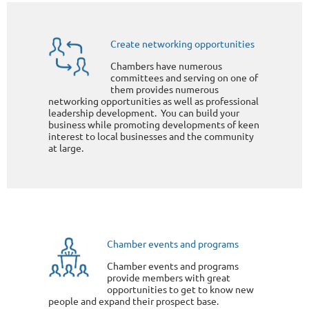
Create networking opportunities
Chambers have numerous
committees and serving on one of
them provides numerous
networking opportunities as well as professional
leadership development. You can build your
business while promoting developments of keen
interest to local businesses and the community
at large.
Chamber events and programs
Chamber events and programs
provide members with great
opportunities to get to know new
people and expand their prospect base.