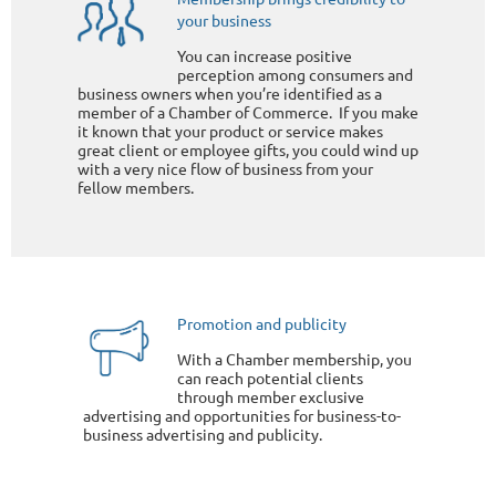
your business
You can increase positive
perception among consumers and
business owners when you’re identified as a
member of a Chamber of Commerce. If you make
it known that your product or service makes
great client or employee gifts, you could wind up
with a very nice flow of business from your
fellow members.
Promotion and publicity
With a Chamber membership, you
can reach potential clients
through member exclusive
advertising and opportunities for business-to-
business advertising and publicity.