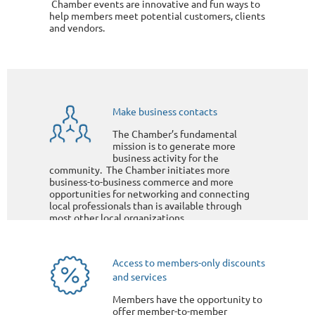
Chamber events are innovative and fun ways to
help members meet potential customers, clients
and vendors.
Make business contacts
The Chamber’s fundamental
mission is to generate more
business activity for the
community. The Chamber initiates more
business-to-business commerce and more
opportunities for networking and connecting
local professionals than is available through
most other local organizations.
Access to members-only discounts
and services
Members have the opportunity to
offer member-to-member