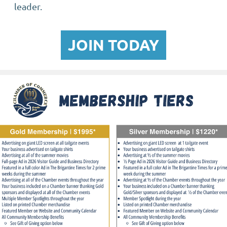
leader.
JOIN TODAY