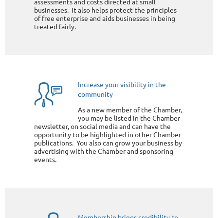
assessments and costs directed at small
businesses. It also helps protect the principles
of free enterprise and aids businesses in being
treated fairly.
Increase your visibility in the
community
As a new member of the Chamber,
you may be listed in the Chamber
newsletter, on social media and can have the
opportunity to be highlighted in other Chamber
publications. You also can grow your business by
advertising with the Chamber and sponsoring
events.
Membership brings credibility to