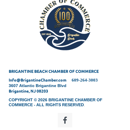
BRIGANTINE BEACH CHAMBER OF COMMERCE
Info@BrigantineChamber.com
609-264-3003
3607 Atlantic Brigantine Blvd
Brigantine, NJ 08203
COPYRIGHT © 2026 BRIGANTINE CHAMBER OF
COMMERCE - ALL RIGHTS RESERVED
.