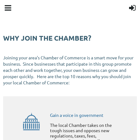
WHY JOIN THE CHAMBER?
Joining your area's Chamber of Commerce is a smart move for your
business. Since businesses that participate in this group promote
each other and work together, your own business can grow and
prosper quickly. Here are the top 10 reasons why you should join
your local Chamber of Commerce:
Gain a voice in government
The local Chamber takes on the
tough issues and opposes new
regulations, taxes, fees,