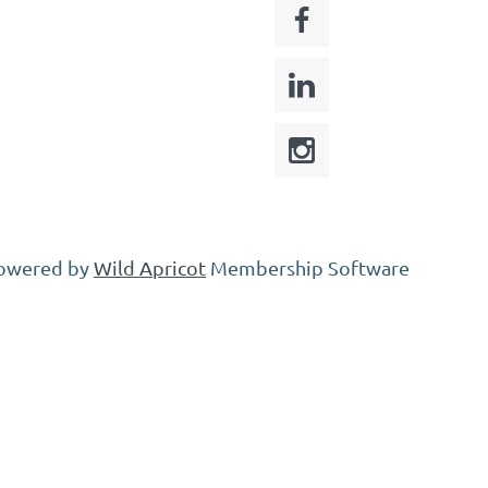
owered by
Wild Apricot
Membership Software