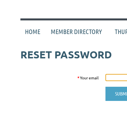
HOME
MEMBER DIRECTORY
THUR
RESET PASSWORD
*
Your email