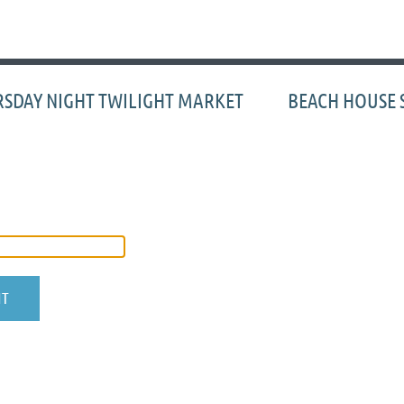
≡
SDAY NIGHT TWILIGHT MARKET
BEACH HOUSE 