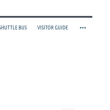
SHUTTLE BUS
VISITOR GUIDE