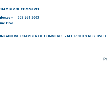
 CHAMBER OF COMMERCE
amber.com
609-264-3003
tine Blvd
 BRIGANTINE CHAMBER OF COMMERCE - ALL RIGHTS RESERVED
.
P