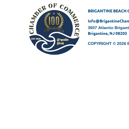
BRIGANTINE BEACH
Info@BrigantineCh
3607 Atlantic Brigan
Brigantine, NJ 08203
COPYRIGHT © 2026