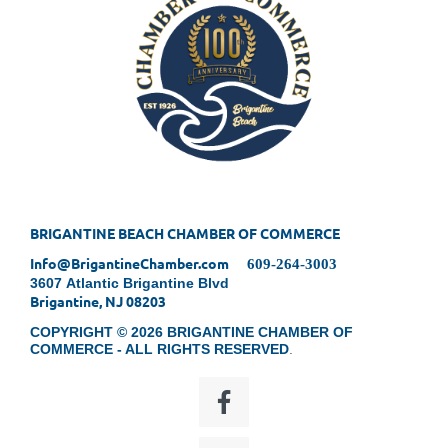
BRIGANTINE BEACH CHAMBER OF COMMERCE
Info@BrigantineChamber.com
609-264-3003
3607 Atlantic Brigantine Blvd
Brigantine, NJ 08203
COPYRIGHT © 2026 BRIGANTINE CHAMBER OF
COMMERCE - ALL RIGHTS RESERVED
.