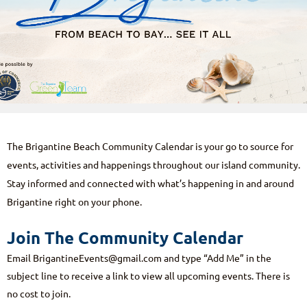
The Brigantine Beach Community Calendar is your go to source for
events, activities and happenings throughout our island community.
Stay informed and connected with what’s happening in and around
Brigantine right on your phone.
Join The Community Calendar
Email
BrigantineEvents@gmail.com
and type “
Add Me
” in the
subject line to receive a link to view all upcoming events. There is
no cost to join.