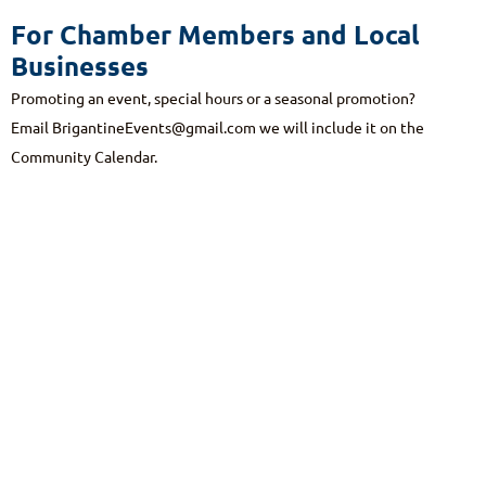
For Chamber Members and Local
Businesses
Promoting an event, special hours or a seasonal promotion?
Email
BrigantineEvents@gmail.com
we will include it on the
Community Calendar.