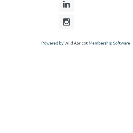
Powered by
Wild Apricot
Membership Software