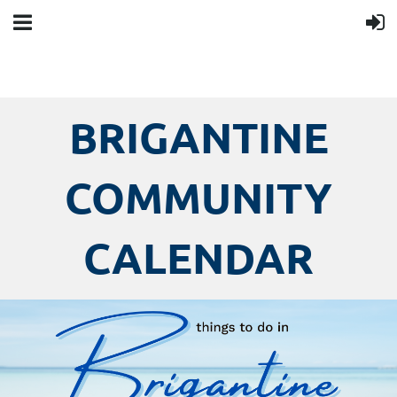
BRIGANTINE
COMMUNITY
CALENDAR