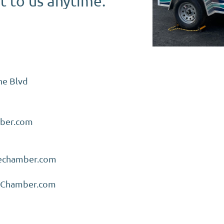
ut to us anytime.
ne Blvd
ber.com
nechamber.com
eChamber.com