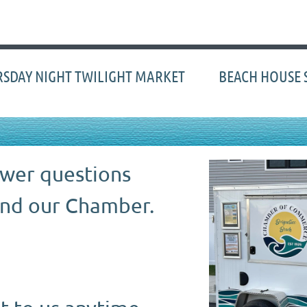
≡
SDAY NIGHT TWILIGHT MARKET
BEACH HOUSE 
swer questions
nd our Chamber.