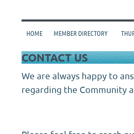
HOME
MEMBER DIRECTORY
THUR
CONTACT US
We are always happy to an
regarding the Community
a