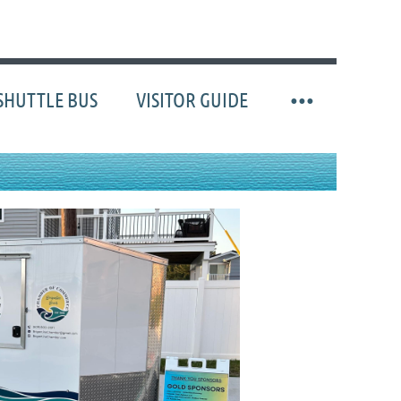
SHUTTLE BUS
VISITOR GUIDE