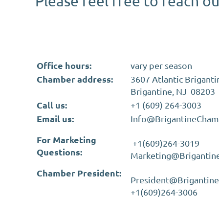
Please feel free to reach o
Office hours:
vary per season
Chamber address:
3607 Atlantic Briganti
Brigantine, NJ 08203
Call us:
+1 (609) 264-3003
Email us:
Info@BrigantineCham
For Marketing
+1(609)264-3019
Questions:
Marketing@Briganti
Chamber President:
President@Brigantin
+1(609)264-3006