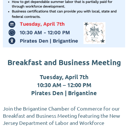
Breakfast and Business Meeting
Tuesday, April 7th
10:30 AM – 12:00 PM
Pirates Den | Brigantine
Join the Brigantine Chamber of Commerce for our
Breakfast and Business Meeting featuring the New
Jersey Department of Labor and Workforce