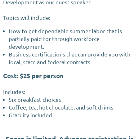
Development as our guest speaker.
Topics will include:
How to get dependable summer labor that is
partially paid for through workforce
development.
Business certifications that can provide you with
local, state and federal contracts.
Cost: $25 per person
Includes:
Six breakfast choices
Coffee, tea, hot chocolate, and soft drinks
Gratuity included
Space is limited. Advance registration is