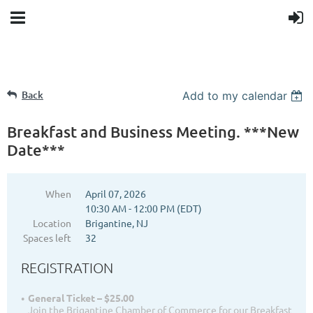
Back
Add to my calendar
Breakfast and Business Meeting. ***New
Date***
When
April 07, 2026
10:30 AM - 12:00 PM (EDT)
Location
Brigantine, NJ
Spaces left
32
REGISTRATION
General Ticket – $25.00
Join the Brigantine Chamber of Commerce for our Breakfast