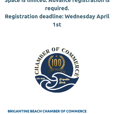
required.
Registration deadline: Wednesday April
1st
BRIGANTINE BEACH CHAMBER OF COMMERCE