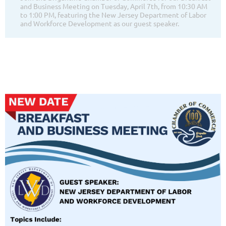
and Business Meeting on Tuesday, April 7th, from 10:30 AM
to 1:00 PM, featuring the New Jersey Department of Labor
and Workforce Development as our guest speaker.