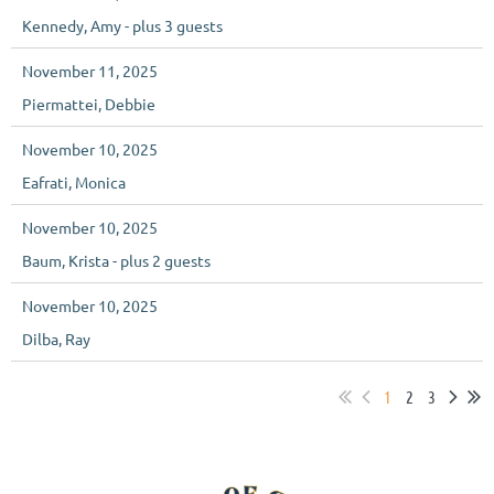
Kennedy, Amy
- plus 3 guests
November 11, 2025
Piermattei, Debbie
November 10, 2025
Eafrati, Monica
November 10, 2025
Baum, Krista
- plus 2 guests
November 10, 2025
Dilba, Ray
1
2
3