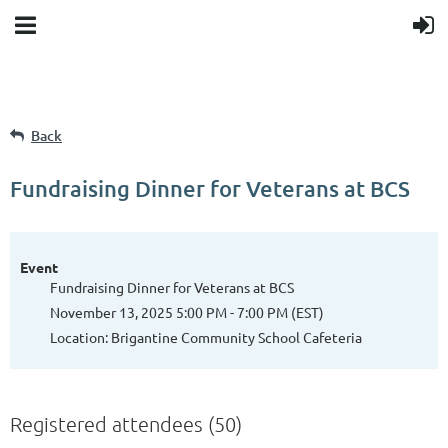
Back
Fundraising Dinner for Veterans at BCS
Event
Fundraising Dinner for Veterans at BCS
November 13, 2025 5:00 PM - 7:00 PM (EST)
Location: Brigantine Community School Cafeteria
Registered attendees (50)