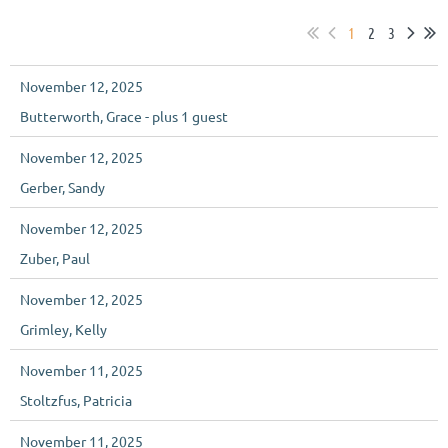
1
2
3
November 12, 2025
Butterworth, Grace
- plus 1 guest
November 12, 2025
Gerber, Sandy
November 12, 2025
Zuber, Paul
November 12, 2025
Grimley, Kelly
November 11, 2025
Stoltzfus, Patricia
November 11, 2025