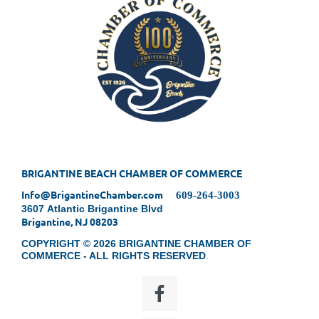
BRIGANTINE BEACH CHAMBER OF COMMERCE
Info@BrigantineChamber.com
609-264-3003
3607 Atlantic Brigantine Blvd
Brigantine, NJ 08203
COPYRIGHT © 2026 BRIGANTINE CHAMBER OF
COMMERCE - ALL RIGHTS RESERVED
.