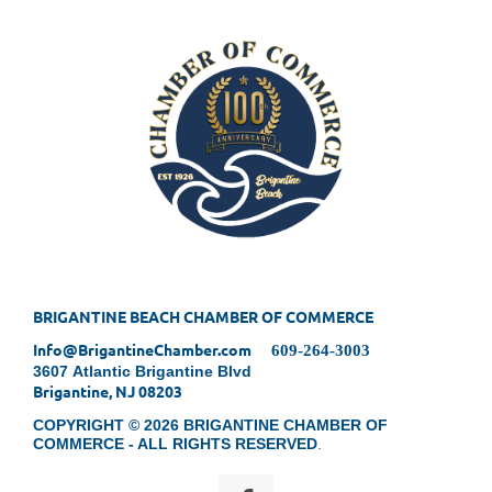
BRIGANTINE BEACH CHAMBER OF COMMERCE
Info@BrigantineChamber.com
609-264-3003
3607 Atlantic Brigantine Blvd
Brigantine, NJ 08203
COPYRIGHT © 2026 BRIGANTINE CHAMBER OF
COMMERCE - ALL RIGHTS RESERVED
.