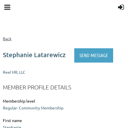
Back
Stephanie Latarewicz
Reel HR, LLC
MEMBER PROFILE DETAILS
Membership level
Regular- Community Membership
First name
Stephanie