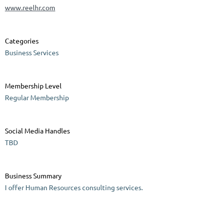
www.reelhr.com
Categories
Business Services
Membership Level
Regular Membership
Social Media Handles
TBD
Business Summary
I offer Human Resources consulting services.