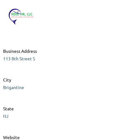
Business Address
113 8th Street S
City
Brigantine
State
NJ
Website