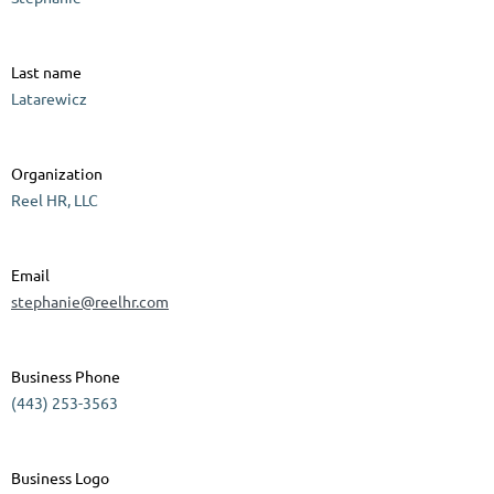
Last name
Latarewicz
Organization
Reel HR, LLC
Email
stephanie@reelhr.com
Business Phone
(443) 253-3563
Business Logo